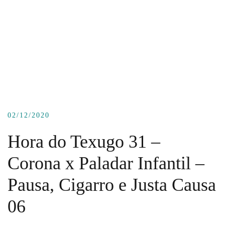
02/12/2020
Hora do Texugo 31 –
Corona x Paladar Infantil –
Pausa, Cigarro e Justa Causa
06