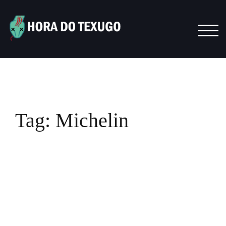
Skip
to
content
TOG
Tag:
Michelin